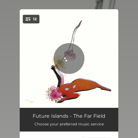
.
12
You're all set!
Aladdin
04:13
Future Islands - The Far Field
Choose your preferred music service
Time On Her Side
03:39