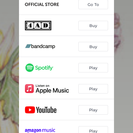
Ran
03:26
Go To
Beauty of the Road
04:09
Cave
03:52
Buy
Through the Roses
03:15
Buy
North Star
03:35
Ancient Water
03:56
Play
Candles
03:57
Day Glow Fire
03:49
Play
Shadows
04:05
Black Rose
03:25
Play
Play