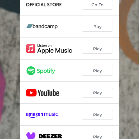
The Great Fire
03:15
Go To
Open
01:28
Where I Found You
05:44
Buy
Give Us the Wind
04:06
Play
Close to None
06:19
Balance
04:06
Play
Tybee Island
03:17
Grease
05:29
Play
Play
Play