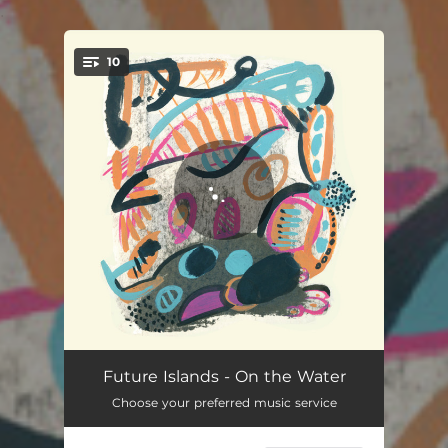
.
10
You're all set!
On the Water
04:51
Future Islands - On the Water
Choose your preferred music service
Before the Bridge
03:59