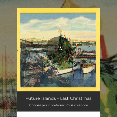
.
You're all set!
Last Christmas
04:40
Future Islands - Last Christmas
Choose your preferred music service