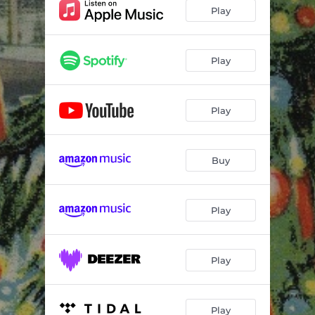
Play
Play
Play
Buy
Play
Play
Play