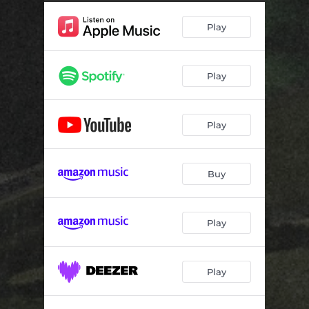
Play
Play
Play
Buy
Play
Play