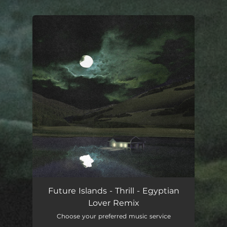
.
You're all set!
Future Islands - Thrill - Egyptian
Lover Remix
Choose your preferred music service