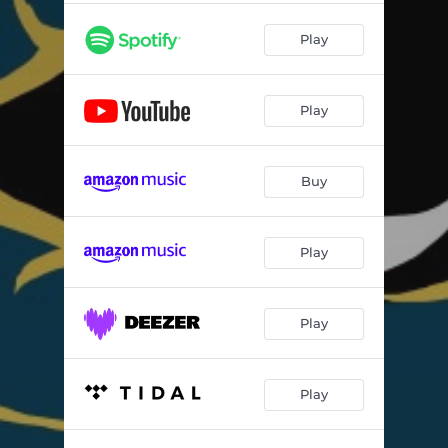
Play
Play
Buy
Play
Play
Play