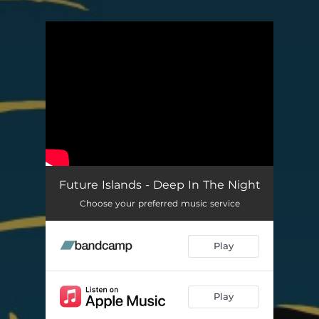
.
You're all set!
Future Islands - Deep In The Night
Choose your preferred music service
Play
Play